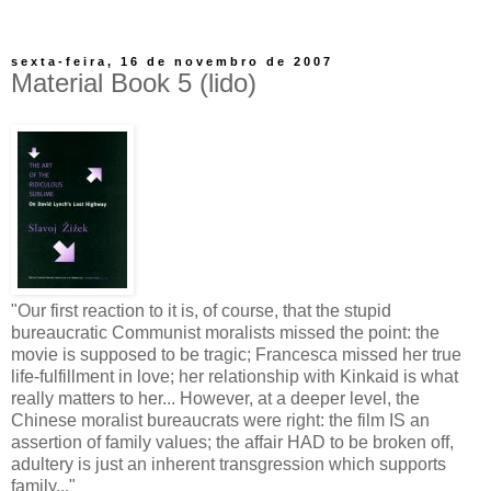
sexta-feira, 16 de novembro de 2007
Material Book 5 (lido)
"Our first reaction to it is, of course, that the stupid
bureaucratic Communist moralists missed the point: the
movie is supposed to be tragic; Francesca missed her true
life-fulfillment in love; her relationship with Kinkaid is what
really matters to her... However, at a deeper level, the
Chinese moralist bureaucrats were right: the film IS an
assertion of family values; the affair HAD to be broken off,
adultery is just an inherent transgression which supports
family..."