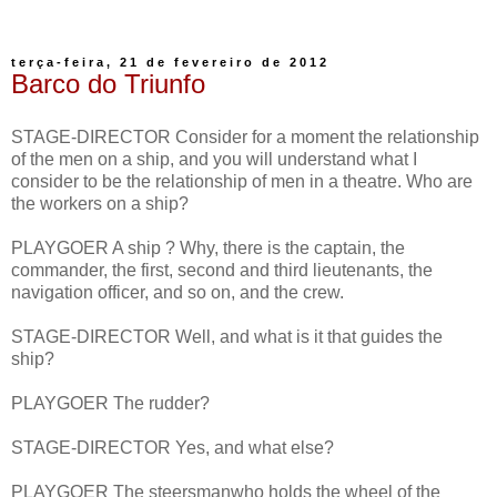
terça-feira, 21 de fevereiro de 2012
Barco do Triunfo
STAGE-DIRECTOR Consider for a moment the relationship
of the men on a ship, and you will understand what I
consider to be the relationship of men in a theatre. Who are
the workers on a ship?
PLAYGOER A ship ? Why, there is the captain, the
commander, the first, second and third lieutenants, the
navigation officer, and so on, and the crew.
STAGE-DIRECTOR Well, and what is it that guides the
ship?
PLAYGOER The rudder?
STAGE-DIRECTOR Yes, and what else?
PLAYGOER The steersmanwho holds the wheel of the