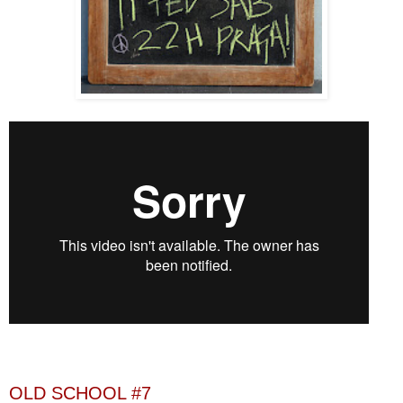
OLD SCHOOL #7