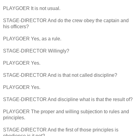
PLAYGOER It is not usual.
STAGE-DIRECTOR And do the crew obey the captain and
his officers?
PLAYGOER Yes, as a rule.
STAGE-DIRECTOR Willingly?
PLAYGOER Yes.
STAGE-DIRECTOR And is that not called discipline?
PLAYGOER Yes.
STAGE-DIRECTOR And discipline what is that the result of?
PLAYGOER The proper and willing subjection to rules and
principles.
STAGE-DIRECTOR And the first of those principles is
obedience,is it not?