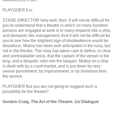
PLAYGOER It is.
STAGE-DIRECTOR Very well, then. It will not be difficult for
you to understand that a theatre in which so many hundred
persons are engaged at work is in many respects like a ship,
and demands like management. And it will not be difficult for
you to see how the slightest sign of disobedience would be
disastrous. Mutiny has been well anticipated in the navy, but
not in the theatre. The navy has taken care to define, in clear
and unmistakable voice, that the captain of the vessel is the
king, and a despotic ruler into the bargain. Mutiny on a ship
is dealt with by a court-martial, and is put down by very
severe punishment, by imprisonment, or by dismissal from
the service.
PLAYGOER But you are not going to suggest such a
possibility for the theatre?
Gordon Craig,
The Art of the Theatre. 1st Dialogue