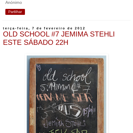
Anónimo
Partilhar
terça-feira, 7 de fevereiro de 2012
OLD SCHOOL #7 JEMIMA STEHLI
ESTE SÁBADO 22H