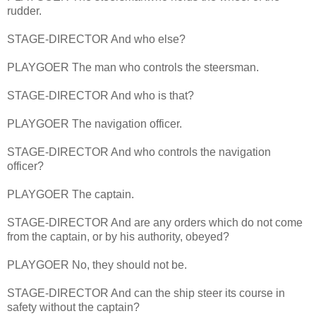
rudder.
STAGE-DIRECTOR And who else?
PLAYGOER The man who controls the steersman.
STAGE-DIRECTOR And who is that?
PLAYGOER The navigation officer.
STAGE-DIRECTOR And who controls the navigation
officer?
PLAYGOER The captain.
STAGE-DIRECTOR And are any orders which do not come
from the captain, or by his authority, obeyed?
PLAYGOER No, they should not be.
STAGE-DIRECTOR And can the ship steer its course in
safety without the captain?