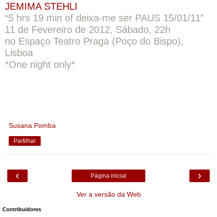
JEMIMA STEHLI
“5 hrs 19 min of deixa-me ser PAUS 15/01/11”
11 de Fevereiro de 2012, Sábado, 22h
no Espaço Teatro Praga (Poço do Bispo),
Lisboa
*One night only*
Susana Pomba
Partilhar
‹
›
Página inicial
Ver a versão da Web
Contribuidores