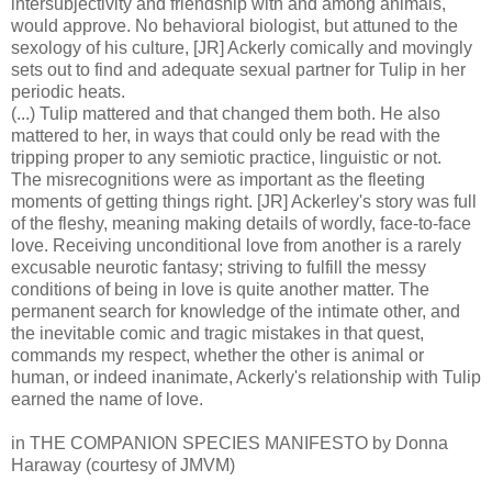
intersubjectivity and friendship with and among animals,
would approve. No behavioral biologist, but attuned to the
sexology of his culture, [JR] Ackerly comically and movingly
sets out to find and adequate sexual partner for Tulip in her
periodic heats.
(...) Tulip mattered and that changed them both. He also
mattered to her, in ways that could only be read with the
tripping proper to any semiotic practice, linguistic or not.
The misrecognitions were as important as the fleeting
moments of getting things right. [JR] Ackerley's story was full
of the fleshy, meaning making details of wordly, face-to-face
love. Receiving unconditional love from another is a rarely
excusable neurotic fantasy; striving to fulfill the messy
conditions of being in love is quite another matter. The
permanent search for knowledge of the intimate other, and
the inevitable comic and tragic mistakes in that quest,
commands my respect, whether the other is animal or
human, or indeed inanimate, Ackerly's relationship with Tulip
earned the name of love.
in THE COMPANION SPECIES MANIFESTO by Donna
Haraway (courtesy of JMVM)