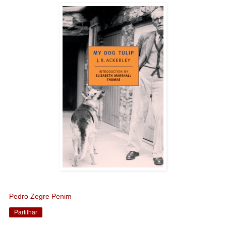
Pedro Zegre Penim
Partilhar