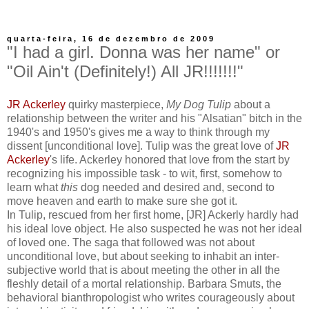
quarta-feira, 16 de dezembro de 2009
"I had a girl. Donna was her name" or
"Oil Ain't (Definitely!) All JR!!!!!!!"
JR Ackerley
quirky masterpiece,
My Dog Tulip
about a
relationship between the writer and his "Alsatian" bitch in the
1940's and 1950's gives me a way to think through my
dissent [unconditional love]. Tulip was the great love of
JR
Ackerley
's life. Ackerley honored that love from the start by
recognizing his impossible task - to wit, first, somehow to
learn what
this
dog needed and desired and, second to
move heaven and earth to make sure she got it.
In Tulip, rescued from her first home, [JR] Ackerly hardly had
his ideal love object. He also suspected he was not her ideal
of loved one. The saga that followed was not about
unconditional love, but about seeking to inhabit an inter-
subjective world that is about meeting the other in all the
fleshly detail of a mortal relationship. Barbara Smuts, the
behavioral bianthropologist who writes courageously about