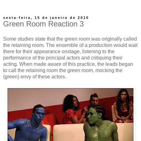
sexta-feira, 15 de janeiro de 2010
Green Room Reaction 3
Some studies state that the green room was originally called
the retaining room. The ensemble of a production would wait
there for their appearance onstage, listening to the
performance of the principal actors and critiquing their
acting. When made aware of this practice, the leads began
to call the retaining room the green room, mocking the
(green) envy of these actors.