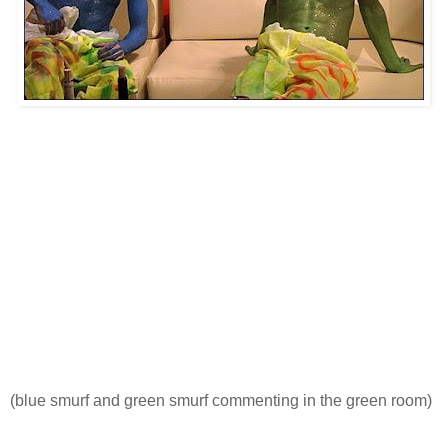
(blue smurf and green smurf commenting in the green room)