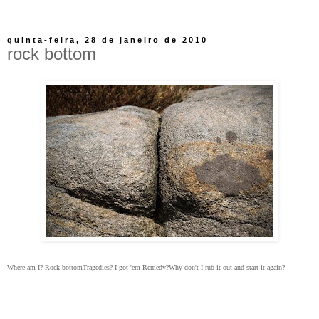
quinta-feira, 28 de janeiro de 2010
rock bottom
Where am I?
Rock bottom
Tragedies?
I got 'em
Remedy?
Why don't I rub it out and start it again?