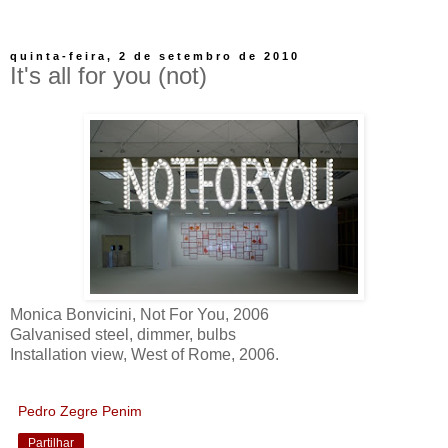
quinta-feira, 2 de setembro de 2010
It's all for you (not)
Monica Bonvicini, Not For You, 2006
Galvanised steel, dimmer, bulbs
Installation view, West of Rome, 2006.
Pedro Zegre Penim
Partilhar