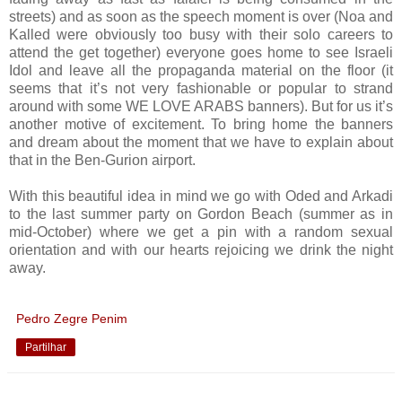
streets) and as soon as the speech moment is over (Noa and
Kalled were obviously too busy with their solo careers to
attend the get together) everyone goes home to see Israeli
Idol and leave all the propaganda material on the floor (it
seems that it’s not very fashionable or popular to strand
around with some WE LOVE ARABS banners). But for us it’s
another motive of excitement. To bring home the banners
and dream about the moment that we have to explain about
that in the Ben-Gurion airport.
With this beautiful idea in mind we go with Oded and Arkadi
to the last summer party on Gordon Beach (summer as in
mid-October) where we get a pin with a random sexual
orientation and with our hearts rejoicing we drink the night
away.
Pedro Zegre Penim
Partilhar