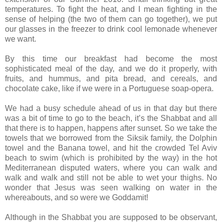
temperatures. To fight the heat, and I mean fighting in the
sense of helping (the two of them can go together), we put
our glasses in the freezer to drink cool lemonade whenever
we want.
By this time our breakfast had become the most
sophisticated meal of the day, and we do it properly, with
fruits, and hummus, and pita bread, and cereals, and
chocolate cake, like if we were in a Portuguese soap-opera.
We had a busy schedule ahead of us in that day but there
was a bit of time to go to the beach, it’s the Shabbat and all
that there is to happen, happens after sunset. So we take the
towels that we borrowed from the Siksik family, the Dolphin
towel and the Banana towel, and hit the crowded Tel Aviv
beach to swim (which is prohibited by the way) in the hot
Mediterranean disputed waters, where you can walk and
walk and walk and still not be able to wet your thighs. No
wonder that Jesus was seen walking on water in the
whereabouts, and so were we Goddamit!
Although in the Shabbat you are supposed to be observant,