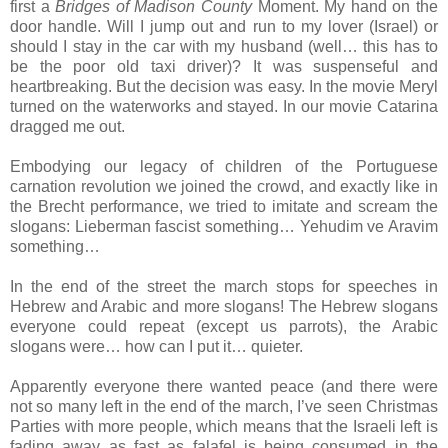
first a
Bridges of Madison County
Moment. My hand on the
door handle. Will I jump out and run to my lover (Israel) or
should I stay in the car with my husband (well… this has to
be the poor old taxi driver)? It was suspenseful and
heartbreaking. But the decision was easy. In the movie Meryl
turned on the waterworks and stayed. In our movie Catarina
dragged me out.
Embodying our legacy of children of the Portuguese
carnation revolution we joined the crowd, and exactly like in
the Brecht performance, we tried to imitate and scream the
slogans: Lieberman fascist something… Yehudim ve Aravim
something…
In the end of the street the march stops for speeches in
Hebrew and Arabic and more slogans! The Hebrew slogans
everyone could repeat (except us parrots), the Arabic
slogans were… how can I put it… quieter.
Apparently everyone there wanted peace (and there were
not so many left in the end of the march, I’ve seen Christmas
Parties with more people, which means that the Israeli left is
fading away as fast as falafel is being consumed in the