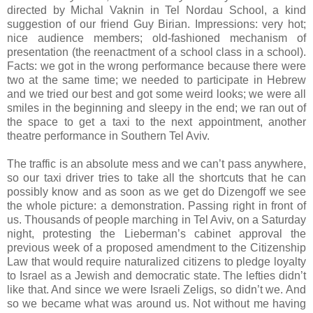
directed by Michal Vaknin in Tel Nordau School, a kind
suggestion of our friend Guy Birian. Impressions: very hot;
nice audience members; old-fashioned mechanism of
presentation (the reenactment of a school class in a school).
Facts: we got in the wrong performance because there were
two at the same time; we needed to participate in Hebrew
and we tried our best and got some weird looks; we were all
smiles in the beginning and sleepy in the end; we ran out of
the space to get a taxi to the next appointment, another
theatre performance in Southern Tel Aviv.
The traffic is an absolute mess and we can’t pass anywhere,
so our taxi driver tries to take all the shortcuts that he can
possibly know and as soon as we get do Dizengoff we see
the whole picture: a demonstration. Passing right in front of
us. Thousands of people marching in Tel Aviv, on a Saturday
night, protesting the Lieberman’s cabinet approval the
previous week of a proposed amendment to the Citizenship
Law that would require naturalized citizens to pledge loyalty
to Israel as a Jewish and democratic state. The lefties didn’t
like that. And since we were Israeli Zeligs, so didn’t we. And
so we became what was around us. Not without me having