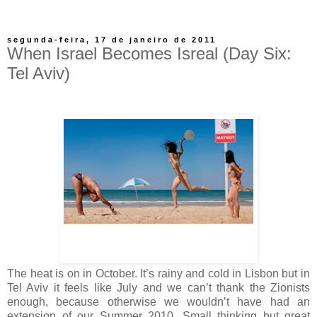
segunda-feira, 17 de janeiro de 2011
When Israel Becomes Isreal (Day Six:
Tel Aviv)
The heat is on in October. It’s rainy and cold in Lisbon but in
Tel Aviv it feels like July and we can’t thank the Zionists
enough, because otherwise we wouldn’t have had an
extension of our Summer 2010. Small thinking but great