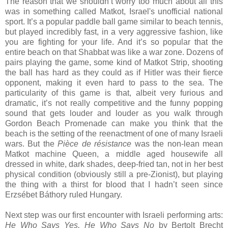
The reason that we shouldn’t worry too much about all this
was in something called Matkot, Israel's unofficial national
sport. It’s a popular paddle ball game similar to beach tennis,
but played incredibly fast, in a very aggressive fashion, like
you are fighting for your life. And it’s so popular that the
entire beach on that Shabbat was like a war zone. Dozens of
pairs playing the game, some kind of Matkot Strip, shooting
the ball has hard as they could as if Hitler was their fierce
opponent, making it even hard to pass to the sea. The
particularity of this game is that, albeit very furious and
dramatic, it’s not really competitive and the funny popping
sound that gets louder and louder as you walk through
Gordon Beach Promenade can make you think that the
beach is the setting of the reenactment of one of many Israeli
wars. But the
Pièce de résistance
was the non-lean mean
Matkot machine Queen, a middle aged housewife all
dressed in white, dark shades, deep-fried tan, not in her best
physical condition (obviously still a pre-Zionist), but playing
the thing with a thirst for blood that I hadn’t seen since
Erzsébet Báthory ruled Hungary.
Next step was our first encounter with Israeli performing arts:
He Who Says Yes, He Who Says No
by Bertolt Brecht