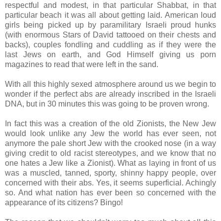
respectful and modest, in that particular Shabbat, in that
particular beach it was all about getting laid. American loud
girls being picked up by paramilitary Israeli proud hunks
(with enormous Stars of David tattooed on their chests and
backs), couples fondling and cuddling as if they were the
last Jews on earth, and God Himself giving us porn
magazines to read that were left in the sand.
With all this highly sexed atmosphere around us we begin to
wonder if the perfect abs are already inscribed in the Israeli
DNA, but in 30 minutes this was going to be proven wrong.
In fact this was a creation of the old Zionists, the New Jew
would look unlike any Jew the world has ever seen, not
anymore the pale short Jew with the crooked nose (in a way
giving credit to old racist stereotypes, and we know that no
one hates a Jew like a Zionist). What as laying in front of us
was a muscled, tanned, sporty, shinny happy people, over
concerned with their abs. Yes, it seems superficial. Achingly
so. And what nation has ever been so concerned with the
appearance of its citizens? Bingo!